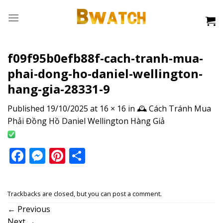
Skip
to
content
f09f95b0efb88f-cach-tranh-mua-
phai-dong-ho-daniel-wellington-
hang-gia-28331-9
Published
19/10/2025
at
16 × 16
in
🕰️ Cách Tránh Mua
Phải Đồng Hồ Daniel Wellington Hàng Giả
Facebook
Messenger
Pinterest
Share
Trackbacks are closed, but you can
post a comment
.
←
Previous
Next
→