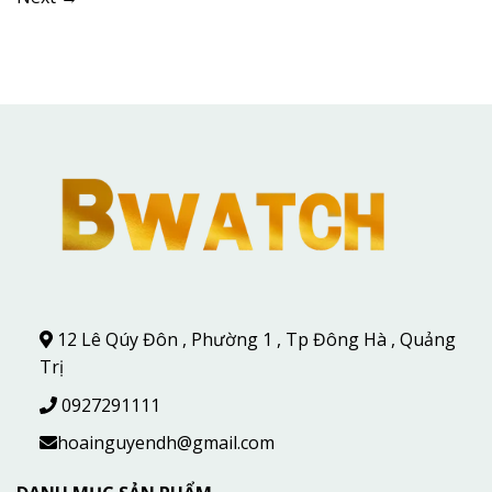
12 Lê Qúy Đôn , Phường 1 , Tp Đông Hà , Quảng
Trị
0927291111
hoainguyendh@gmail.com