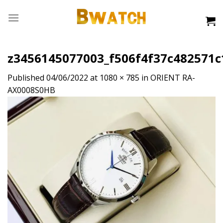
Skip
to
content
z3456145077003_f506f4f37c482571
Published
04/06/2022
at
1080 × 785
in
ORIENT RA-
AX0008S0HB