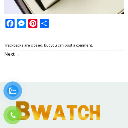
Facebook
Messenger
Pinterest
Share
Trackbacks are closed, but you can
post a comment
.
Next
→